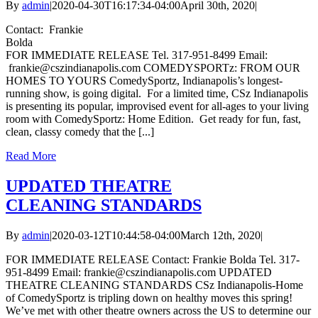
By
admin
|
2020-04-30T16:17:34-04:00
April 30th, 2020
|
Contact: Frankie
Bolda
FOR IMMEDIATE RELEASE Tel. 317-951-8499 Email:
frankie@cszindianapolis.com COMEDYSPORTz: FROM OUR
HOMES TO YOURS ComedySportz, Indianapolis’s longest-
running show, is going digital. For a limited time, CSz Indianapolis
is presenting its popular, improvised event for all-ages to your living
room with ComedySportz: Home Edition. Get ready for fun, fast,
clean, classy comedy that the [...]
Read More
UPDATED THEATRE
CLEANING STANDARDS
By
admin
|
2020-03-12T10:44:58-04:00
March 12th, 2020
|
FOR IMMEDIATE RELEASE Contact: Frankie Bolda Tel. 317-
951-8499 Email: frankie@cszindianapolis.com UPDATED
THEATRE CLEANING STANDARDS CSz Indianapolis-Home
of ComedySportz is tripling down on healthy moves this spring!
We’ve met with other theatre owners across the US to determine our