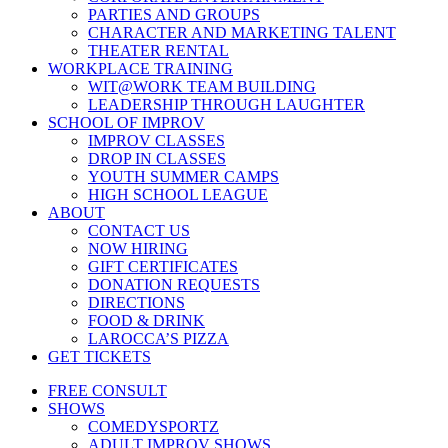
PARTIES AND GROUPS
CHARACTER AND MARKETING TALENT
THEATER RENTAL
WORKPLACE TRAINING
WIT@WORK TEAM BUILDING
LEADERSHIP THROUGH LAUGHTER
SCHOOL OF IMPROV
IMPROV CLASSES
DROP IN CLASSES
YOUTH SUMMER CAMPS
HIGH SCHOOL LEAGUE
ABOUT
CONTACT US
NOW HIRING
GIFT CERTIFICATES
DONATION REQUESTS
DIRECTIONS
FOOD & DRINK
LAROCCA’S PIZZA
GET TICKETS
FREE CONSULT
SHOWS
COMEDYSPORTZ
ADULT IMPROV SHOWS