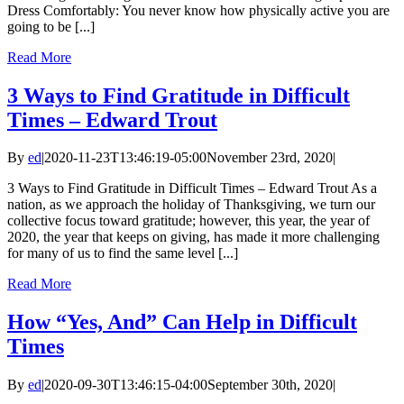
Dress Comfortably: You never know how physically active you are
going to be [...]
Read More
3 Ways to Find Gratitude in Difficult
Times – Edward Trout
By
ed
|
2020-11-23T13:46:19-05:00
November 23rd, 2020
|
3 Ways to Find Gratitude in Difficult Times – Edward Trout As a
nation, as we approach the holiday of Thanksgiving, we turn our
collective focus toward gratitude; however, this year, the year of
2020, the year that keeps on giving, has made it more challenging
for many of us to find the same level [...]
Read More
How “Yes, And” Can Help in Difficult
Times
By
ed
|
2020-09-30T13:46:15-04:00
September 30th, 2020
|