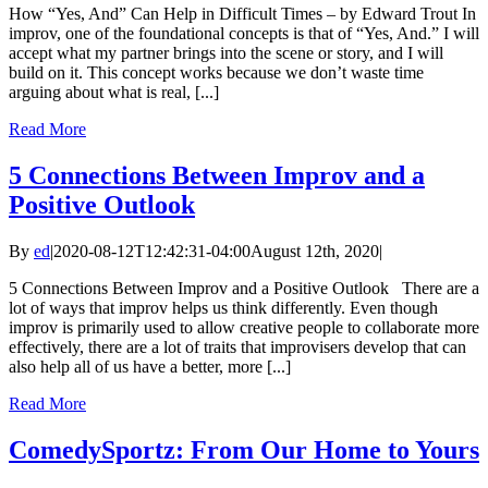
How “Yes, And” Can Help in Difficult Times – by Edward Trout In
improv, one of the foundational concepts is that of “Yes, And.” I will
accept what my partner brings into the scene or story, and I will
build on it. This concept works because we don’t waste time
arguing about what is real, [...]
Read More
5 Connections Between Improv and a
Positive Outlook
By
ed
|
2020-08-12T12:42:31-04:00
August 12th, 2020
|
5 Connections Between Improv and a Positive Outlook There are a
lot of ways that improv helps us think differently. Even though
improv is primarily used to allow creative people to collaborate more
effectively, there are a lot of traits that improvisers develop that can
also help all of us have a better, more [...]
Read More
ComedySportz: From Our Home to Yours