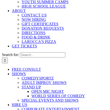
YOUTH SUMMER CAMPS
HIGH SCHOOL LEAGUE
ABOUT
CONTACT US
NOW HIRING
GIFT CERTIFICATES
DONATION REQUESTS
DIRECTIONS
FOOD & DRINK
LAROCCA’S PIZZA
GET TICKETS
Search for:
FREE CONSULT
SHOWS
COMEDYSPORTZ
ADULT IMPROV SHOWS
STAND UP
OPEN MIC NIGHT
WORLD SERIES OF COMEDY
SPECIAL EVENTS AND SHOWS
HIRE US
CORPORATE ENTERTAINMENT