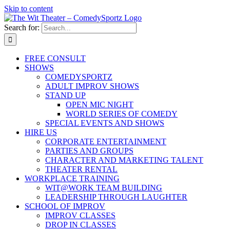
Skip to content
Search for:
FREE CONSULT
SHOWS
COMEDYSPORTZ
ADULT IMPROV SHOWS
STAND UP
OPEN MIC NIGHT
WORLD SERIES OF COMEDY
SPECIAL EVENTS AND SHOWS
HIRE US
CORPORATE ENTERTAINMENT
PARTIES AND GROUPS
CHARACTER AND MARKETING TALENT
THEATER RENTAL
WORKPLACE TRAINING
WIT@WORK TEAM BUILDING
LEADERSHIP THROUGH LAUGHTER
SCHOOL OF IMPROV
IMPROV CLASSES
DROP IN CLASSES