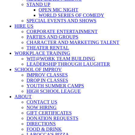
STAND UP
OPEN MIC NIGHT
WORLD SERIES OF COMEDY
SPECIAL EVENTS AND SHOWS
HIRE US
CORPORATE ENTERTAINMENT
PARTIES AND GROUPS
CHARACTER AND MARKETING TALENT
THEATER RENTAL
WORKPLACE TRAINING
WIT@WORK TEAM BUILDING
LEADERSHIP THROUGH LAUGHTER
SCHOOL OF IMPROV
IMPROV CLASSES
DROP IN CLASSES
YOUTH SUMMER CAMPS
HIGH SCHOOL LEAGUE
ABOUT
CONTACT US
NOW HIRING
GIFT CERTIFICATES
DONATION REQUESTS
DIRECTIONS
FOOD & DRINK
LAROCCA’S PIZZA