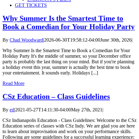
GET TICKETS
Why Summer Is the Smartest Time to
Book a Comedian for Your Holiday Party
By
Chad Woodward
|
2026-06-30T19:58:12-04:00
June 30th, 2026
|
Why Summer Is the Smartest Time to Book a Comedian for Your
Holiday Party It's the middle of summer, so your December office
party is probably the last thing on your mind. But if you're planning
a holiday event this year, summer is actually the best time to book
your entertainment. It sounds early. Holidays [...]
Read More
CSz Education – Class Guidelines
By
ed
|
2021-05-27T14:11:30-04:00
May 27th, 2021
|
CSz Indianapolis Education - Class Guidelines: Welcome to the CSz
Education series of classes with CSz Indy. We are glad you are here
to learn about improvisation and work on your performance skills.
Following are some guidelines for a successful learning experience: