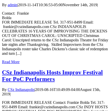
By
admin
|
2019-11-14T10:36:53-05:00
November 14th, 2019
|
Contact: Frankie
Bolda
FOR IMMEDIATE RELEASE Tel. 317-951-8499 Email:
frankie@cszindianapolis.com CSz INDIANAPOLIS
CELEBRATES 16 YEARS OF IMPROVISING THE DICKENS
OUT OF CHRISTMAS CAROL: UNSCRIPTED Christmas
Carol: Unscripted returns to the CSz Indianapolis Theatre for Friday
late nights after Thanksgiving. Skilled Improvisers from the CSz
Indianapolis roster take Charles Dickens’s classic tale of redemption
and turn [...]
Read More
CSz Indianapolis Hosts Improv Festival
For PoC Performers
By
CSz Indianapolis
|
2019-08-16T10:49:09-04:00
August 15th,
2019
|
FOR IMMEDIATE RELEASE Contact: Frankie Bolda Tel. 317-
951-8499 Email: frankie@cszindianapolis.com CSz INDY HOSTS