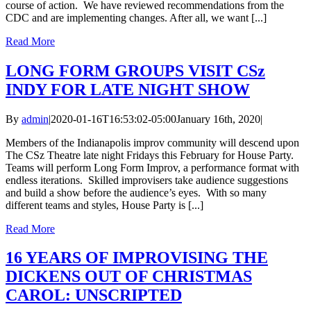
course of action. We have reviewed recommendations from the
CDC and are implementing changes. After all, we want [...]
Read More
LONG FORM GROUPS VISIT CSz
INDY FOR LATE NIGHT SHOW
By
admin
|
2020-01-16T16:53:02-05:00
January 16th, 2020
|
Members of the Indianapolis improv community will descend upon
The CSz Theatre late night Fridays this February for House Party.
Teams will perform Long Form Improv, a performance format with
endless iterations. Skilled improvisers take audience suggestions
and build a show before the audience’s eyes. With so many
different teams and styles, House Party is [...]
Read More
16 YEARS OF IMPROVISING THE
DICKENS OUT OF CHRISTMAS
CAROL: UNSCRIPTED